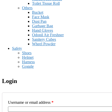
Toilet Tissue Roll
Others
Bucket
Face Mask
Dust Pan
Garbage Bag
Hand Gloves
Odonil Air Freshner
Sanitery Cubes
Wheel Powder
Safety
Shoes
Helmet
Harness
Goggle
Login
Username or email address
*