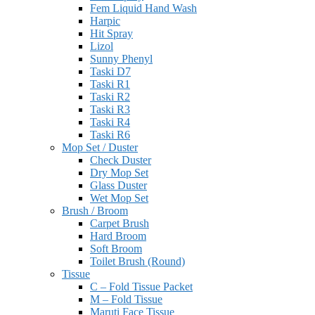
Fem Liquid Hand Wash
Harpic
Hit Spray
Lizol
Sunny Phenyl
Taski D7
Taski R1
Taski R2
Taski R3
Taski R4
Taski R6
Mop Set / Duster
Check Duster
Dry Mop Set
Glass Duster
Wet Mop Set
Brush / Broom
Carpet Brush
Hard Broom
Soft Broom
Toilet Brush (Round)
Tissue
C – Fold Tissue Packet
M – Fold Tissue
Maruti Face Tissue