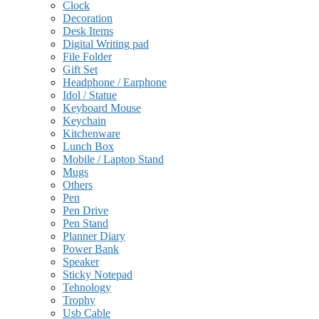
Clock
Decoration
Desk Items
Digital Writing pad
File Folder
Gift Set
Headphone / Earphone
Idol / Statue
Keyboard Mouse
Keychain
Kitchenware
Lunch Box
Mobile / Laptop Stand
Mugs
Others
Pen
Pen Drive
Pen Stand
Planner Diary
Power Bank
Speaker
Sticky Notepad
Tehnology
Trophy
Usb Cable