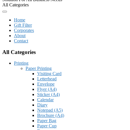
All Categories
Home
Gift Filter
Corporates
About
Contact
All Categories
Printing
Paper Printing
Visiting Card
Letterhead
Envelope
Flyer (A4)
Sticker (A4)
Calendar
Diary
Notepad (A5)
Brochure (A4)
Paper Bag
Paper Cup