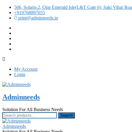
506, Solaris-2, Opp Emerald Isle(L&T Gate 6), Saki Vihar R
+919768897655
print@adminneeds.in
facebook
twitter
google
instagram
linkedin
My Account
Login
Adminneeds
Solution For All Business Needs
Search
Search
for:
Adminneeds
Solution For All Business Needs