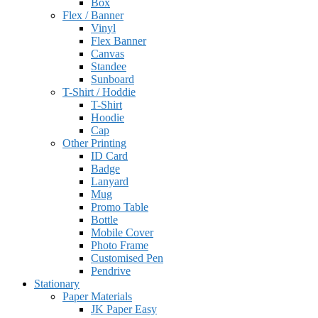
Box
Flex / Banner
Vinyl
Flex Banner
Canvas
Standee
Sunboard
T-Shirt / Hoddie
T-Shirt
Hoodie
Cap
Other Printing
ID Card
Badge
Lanyard
Mug
Promo Table
Bottle
Mobile Cover
Photo Frame
Customised Pen
Pendrive
Stationary
Paper Materials
JK Paper Easy