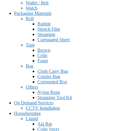
Wallet / Belt
Watch
Packaging Materials
Roll
Bubble
Stretch Film
Strapping
Corrugated Sheet
Tape
Brown
Cello
Foam
Bag
Cloth Carry Bag
Courier Bag
Corrugated Box
Others
Nylon Rope
Strapping Tool Kit
On Demand Services
CCTV Installation
Housekeeping
Liquid
Ala Rin
Colin Spray