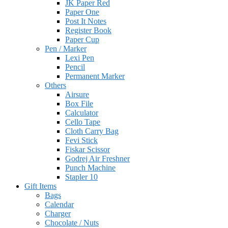
JK Paper Red
Paper One
Post It Notes
Register Book
Paper Cup
Pen / Marker
Lexi Pen
Pencil
Permanent Marker
Others
Airsure
Box File
Calculator
Cello Tape
Cloth Carry Bag
Fevi Stick
Fiskar Scissor
Godrej Air Freshner
Punch Machine
Stapler 10
Gift Items
Bags
Calendar
Charger
Chocolate / Nuts