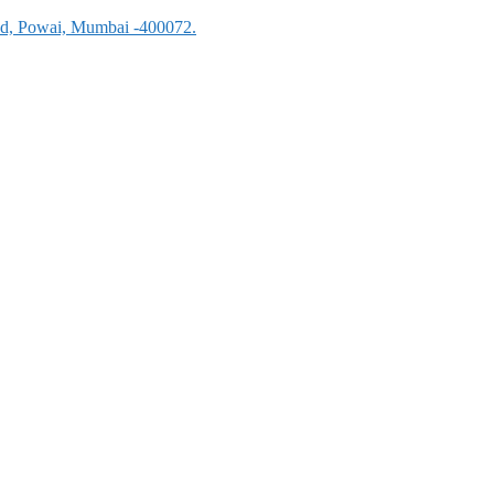
oad, Powai, Mumbai -400072.