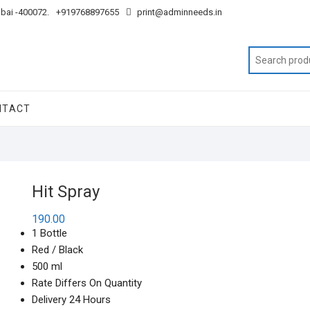
mbai -400072.
+919768897655
print@adminneeds.in
NTACT
Hit Spray
190.00
1 Bottle
Red / Black
500 ml
Rate Differs On Quantity
Delivery 24 Hours