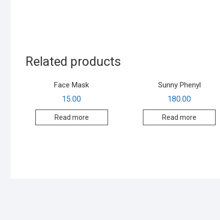
Related products
Face Mask
Sunny Phenyl
15.00
180.00
Read more
Read more