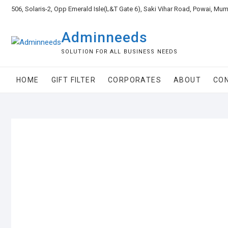
506, Solaris-2, Opp Emerald Isle(L&T Gate 6), Saki Vihar Road, Powai, Mu
Adminneeds
SOLUTION FOR ALL BUSINESS NEEDS
HOME
GIFT FILTER
CORPORATES
ABOUT
CO