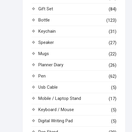
Gift Set
(84)
Bottle
(123)
Keychain
(31)
Speaker
(27)
Mugs
(22)
Planner Diary
(26)
Pen
(62)
Usb Cable
(5)
Mobile / Laptop Stand
(17)
Keyboard / Mouse
(5)
Digital Writing Pad
(5)