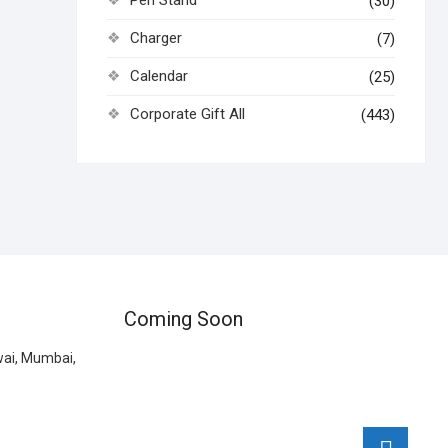
Pen Stand
(30)
Charger
(7)
Calendar
(25)
Corporate Gift All
(443)
Coming Soon
wai, Mumbai,