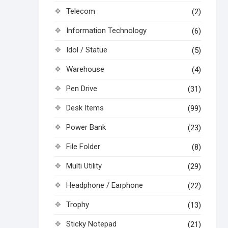
Telecom
(2)
Information Technology
(6)
Idol / Statue
(5)
Warehouse
(4)
Pen Drive
(31)
Desk Items
(99)
Power Bank
(23)
File Folder
(8)
Multi Utility
(29)
Headphone / Earphone
(22)
Trophy
(13)
Sticky Notepad
(21)