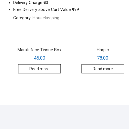
Delivery Charge ₹40
Free Delivery above Cart Value ₹999
Category:
Housekeeping
Maruti face Tissue Box
Harpic
45.00
78.00
Read more
Read more