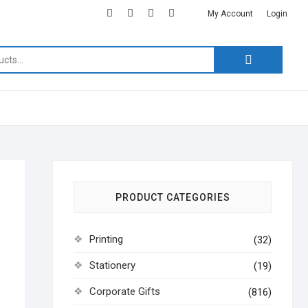
facebook
twitter
google
instagram
linkedin
My Account
Login
Search
for:
PRODUCT CATEGORIES
Printing
(32)
Stationery
(19)
Corporate Gifts
(816)