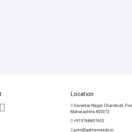
t
Location
Savarkar Nagar, Chandivali, Po
Maharashtra 400072
+919768897655
print@adminneeds.in