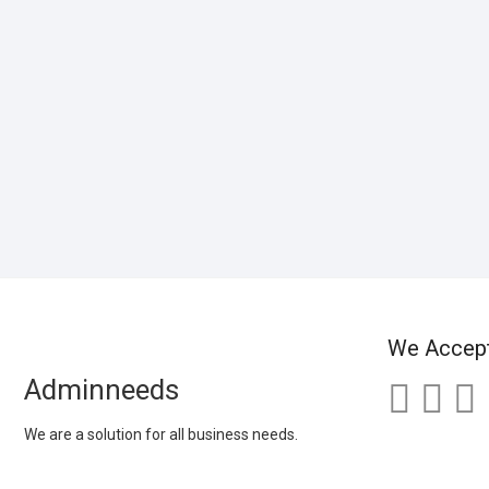
We Accep
Adminneeds
We are a solution for all business needs.