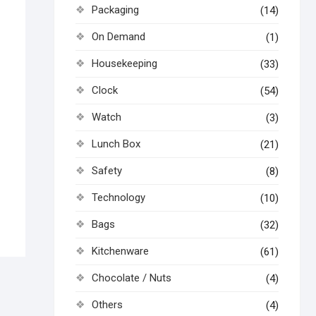
Packaging
(14)
On Demand
(1)
Housekeeping
(33)
Clock
(54)
Watch
(3)
Lunch Box
(21)
Safety
(8)
Technology
(10)
Bags
(32)
Kitchenware
(61)
Chocolate / Nuts
(4)
Others
(4)