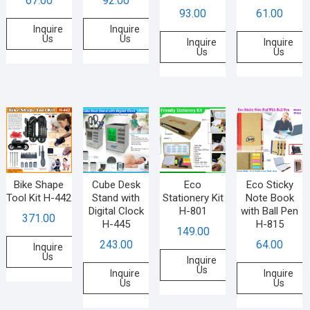
67.00
92.00
93.00
61.00
Inquire
Inquire
Us
Us
Inquire
Inquire
Us
Us
Bike Shape
Cube Desk
Eco
Eco Sticky
Tool Kit H-442
Stand with
Stationery Kit
Note Book
Digital Clock
H-801
with Ball Pen
371.00
H-445
H-815
149.00
243.00
64.00
Inquire
Us
Inquire
Us
Inquire
Inquire
Us
Us