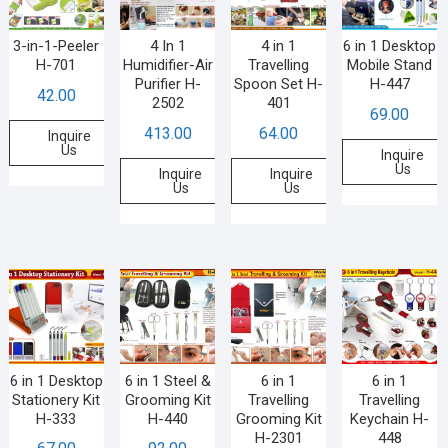
3-in-1-Peeler
4 In 1
4 in 1
6 in 1 Desktop
H-701
Humidifier-Air
Travelling
Mobile Stand
Purifier H-
Spoon Set H-
H-447
42.00
2502
401
69.00
413.00
64.00
Inquire
Us
Inquire
Us
Inquire
Inquire
Us
Us
6 in 1 Desktop
6 in 1 Steel &
6 in 1
6 in 1
Stationery Kit
Grooming Kit
Travelling
Travelling
H-333
H-440
Grooming Kit
Keychain H-
H-2301
448