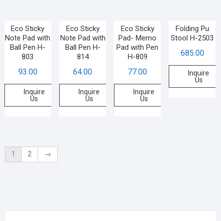
Eco Sticky
Eco Sticky
Eco Sticky
Folding Pu
Note Pad with
Note Pad with
Pad- Memo
Stool H-2503
Ball Pen H-
Ball Pen H-
Pad with Pen
685.00
803
814
H-809
93.00
64.00
77.00
Inquire
Us
Inquire
Inquire
Inquire
Us
Us
Us
1
2
→