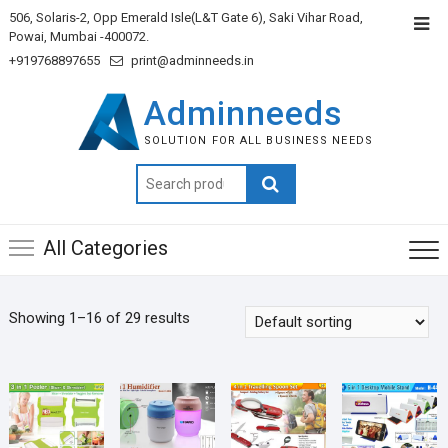
506, Solaris-2, Opp Emerald Isle(L&T Gate 6), Saki Vihar Road,
Powai, Mumbai -400072.
+919768897655
print@adminneeds.in
Adminneeds
SOLUTION FOR ALL BUSINESS NEEDS
Search
for:
All Categories
Showing 1–16 of 29 results