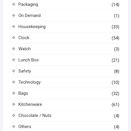
Packaging
(14)
On Demand
(1)
Housekeeping
(33)
Clock
(54)
Watch
(3)
Lunch Box
(21)
Safety
(8)
Technology
(10)
Bags
(32)
Kitchenware
(61)
Chocolate / Nuts
(4)
Others
(4)