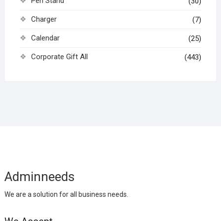
Pen Stand
(30)
Charger
(7)
Calendar
(25)
Corporate Gift All
(443)
Adminneeds
We are a solution for all business needs.