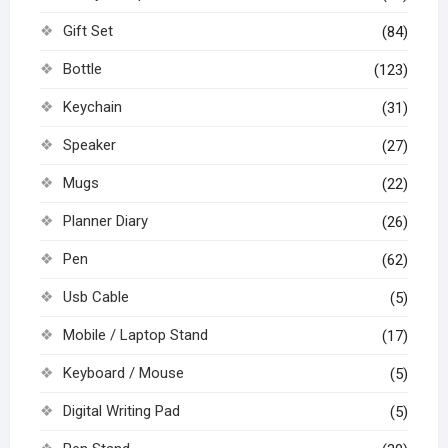
Gift Set
(84)
Bottle
(123)
Keychain
(31)
Speaker
(27)
Mugs
(22)
Planner Diary
(26)
Pen
(62)
Usb Cable
(5)
Mobile / Laptop Stand
(17)
Keyboard / Mouse
(5)
Digital Writing Pad
(5)