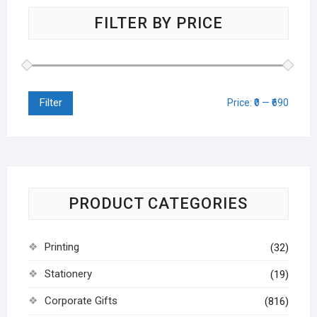
FILTER BY PRICE
Filter
Price:
₹0
—
₹690
PRODUCT CATEGORIES
Printing
(32)
Stationery
(19)
Corporate Gifts
(816)