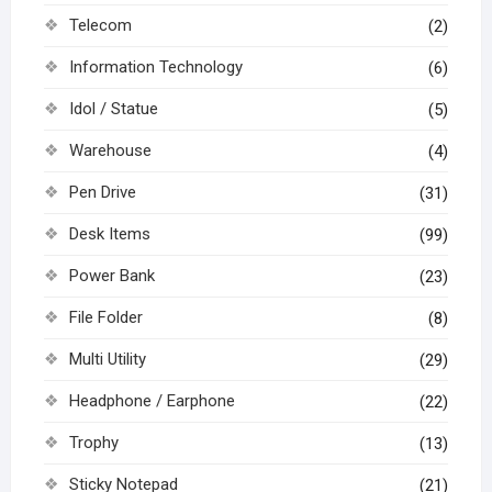
Telecom
(2)
Information Technology
(6)
Idol / Statue
(5)
Warehouse
(4)
Pen Drive
(31)
Desk Items
(99)
Power Bank
(23)
File Folder
(8)
Multi Utility
(29)
Headphone / Earphone
(22)
Trophy
(13)
Sticky Notepad
(21)