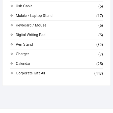
Usb Cable
(5)
Mobile / Laptop Stand
(17)
Keyboard / Mouse
(5)
Digital Writing Pad
(5)
Pen Stand
(30)
Charger
(7)
Calendar
(25)
Corporate Gift All
(443)