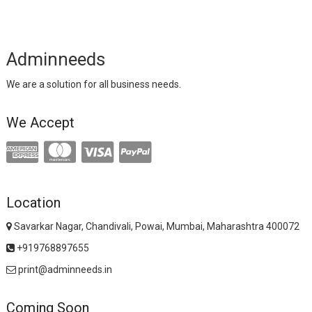
Adminneeds
We are a solution for all business needs.
We Accept
Location
Savarkar Nagar, Chandivali, Powai, Mumbai, Maharashtra 400072
+919768897655
print@adminneeds.in
Coming Soon