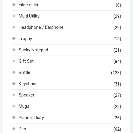
File Folder
(8)
Multi Utility
(29)
Headphone / Earphone
(22)
Trophy
(13)
Sticky Notepad
(21)
Gift Set
(84)
Bottle
(123)
Keychain
(31)
Speaker
(27)
Mugs
(22)
Planner Diary
(26)
Pen
(62)