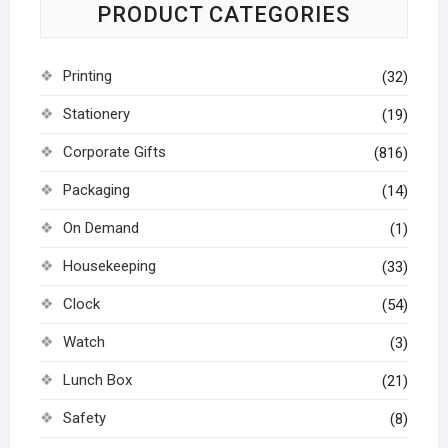
PRODUCT CATEGORIES
Printing
(32)
Stationery
(19)
Corporate Gifts
(816)
Packaging
(14)
On Demand
(1)
Housekeeping
(33)
Clock
(54)
Watch
(3)
Lunch Box
(21)
Safety
(8)