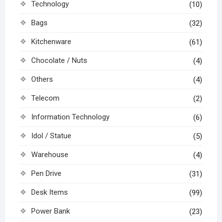
Technology
(10)
Bags
(32)
Kitchenware
(61)
Chocolate / Nuts
(4)
Others
(4)
Telecom
(2)
Information Technology
(6)
Idol / Statue
(5)
Warehouse
(4)
Pen Drive
(31)
Desk Items
(99)
Power Bank
(23)