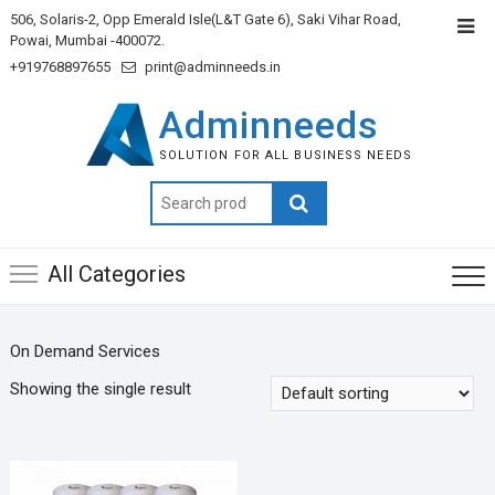
506, Solaris-2, Opp Emerald Isle(L&T Gate 6), Saki Vihar Road,
Powai, Mumbai -400072.
+919768897655
print@adminneeds.in
Adminneeds
SOLUTION FOR ALL BUSINESS NEEDS
Search
for:
All Categories
On Demand Services
Showing the single result