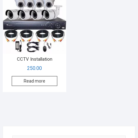
CCTV Installation
250.00
Read more