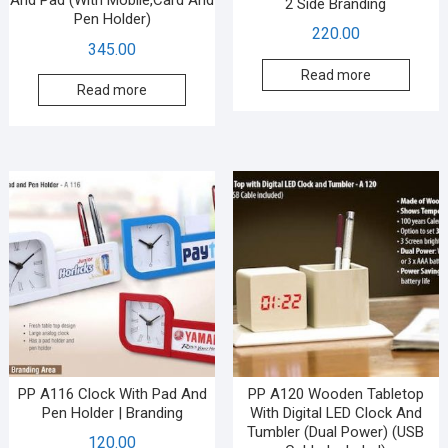
And Pad (With Mobile,Card And
2 Side Branding
Pen Holder)
220.00
345.00
Read more
Read more
PP A116 Clock With Pad And
PP A120 Wooden Tabletop
Pen Holder | Branding
With Digital LED Clock And
Tumbler (Dual Power) (USB
120.00