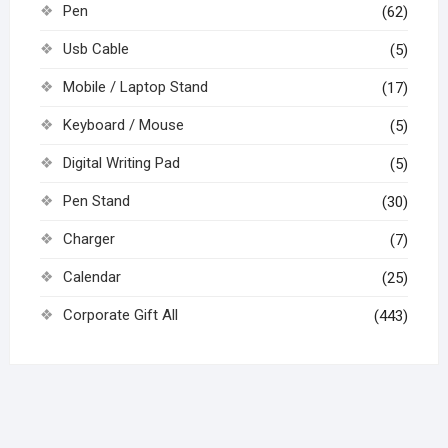
Pen
(62)
Usb Cable
(5)
Mobile / Laptop Stand
(17)
Keyboard / Mouse
(5)
Digital Writing Pad
(5)
Pen Stand
(30)
Charger
(7)
Calendar
(25)
Corporate Gift All
(443)