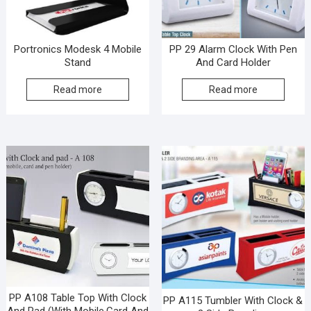
Portronics Modesk 4 Mobile
PP 29 Alarm Clock With Pen
Stand
And Card Holder
Read more
Read more
PP A108 Table Top With Clock
PP A115 Tumbler With Clock &