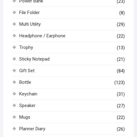
Power Bank
(23)
File Folder
(8)
Multi Utility
(29)
Headphone / Earphone
(22)
Trophy
(13)
Sticky Notepad
(21)
Gift Set
(84)
Bottle
(123)
Keychain
(31)
Speaker
(27)
Mugs
(22)
Planner Diary
(26)