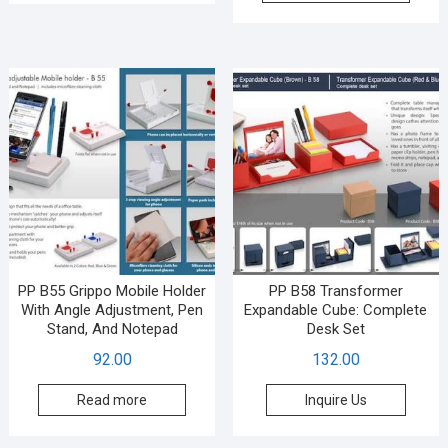
PP B55 Grippo Mobile Holder
PP B58 Transformer
With Angle Adjustment, Pen
Expandable Cube: Complete
Stand, And Notepad
Desk Set
92.00
132.00
Read more
Inquire Us