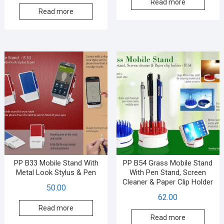
Read more
Read more
PP B33 Mobile Stand With
PP B54 Grass Mobile Stand
Metal Look Stylus & Pen
With Pen Stand, Screen
Cleaner & Paper Clip Holder
50.00
62.00
Read more
Read more