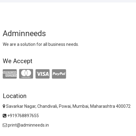
Adminneeds
We are a solution for all business needs.
We Accept
Location
Savarkar Nagar, Chandivali, Powai, Mumbai, Maharashtra 400072
+919768897655
print@adminneeds.in