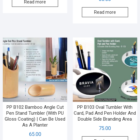
Read more
Read more
PP B102 Bamboo Angle Cut
PP B103 Oval Tumbler With
Pen Stand Tumbler (With PU
Card, Pad And Pen Holder And
Gloss Coating) | Can Be Used
Double Side Branding Area
As A Planter
75.00
65.00