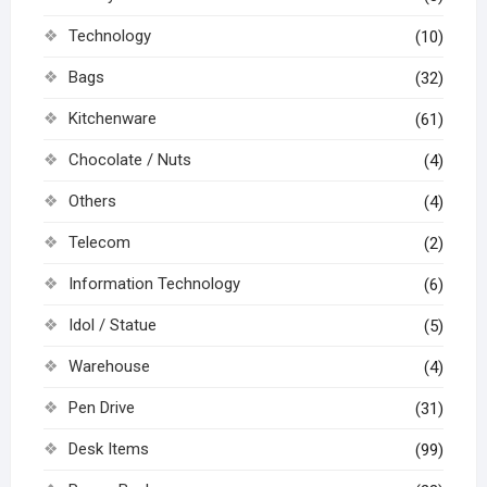
Technology
(10)
Bags
(32)
Kitchenware
(61)
Chocolate / Nuts
(4)
Others
(4)
Telecom
(2)
Information Technology
(6)
Idol / Statue
(5)
Warehouse
(4)
Pen Drive
(31)
Desk Items
(99)