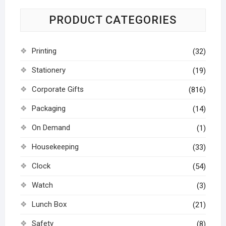
PRODUCT CATEGORIES
Printing
(32)
Stationery
(19)
Corporate Gifts
(816)
Packaging
(14)
On Demand
(1)
Housekeeping
(33)
Clock
(54)
Watch
(3)
Lunch Box
(21)
Safety
(8)