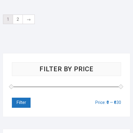
1
2
→
FILTER BY PRICE
Filter
Price:
₹0
—
₹630