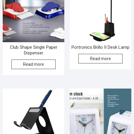
Club Shape Single Paper
Portronics Brillo II Desk Lamp
Dispenser
Read more
Read more