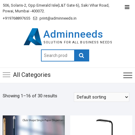
506, Solaris-2, Opp Emerald Isle(L&T Gate 6), Saki Vihar Road,
Powai, Mumbai -400072.
+919768897655
print@adminneeds.in
Adminneeds
SOLUTION FOR ALL BUSINESS NEEDS
Search
for:
All Categories
Showing 1–16 of 30 results