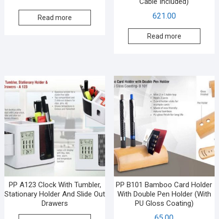
Cable Included)
621.00
Read more
Read more
PP A123 Clock With Tumbler,
PP B101 Bamboo Card Holder
Stationary Holder And Slide Out
With Double Pen Holder (With
Drawers
PU Gloss Coating)
65.00