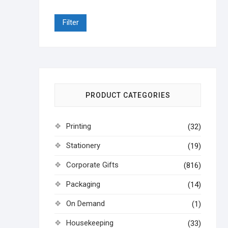
Filter
PRODUCT CATEGORIES
Printing
(32)
Stationery
(19)
Corporate Gifts
(816)
Packaging
(14)
On Demand
(1)
Housekeeping
(33)