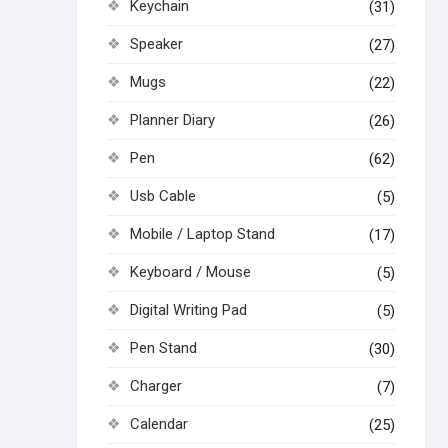
Keychain
(31)
Speaker
(27)
Mugs
(22)
Planner Diary
(26)
Pen
(62)
Usb Cable
(5)
Mobile / Laptop Stand
(17)
Keyboard / Mouse
(5)
Digital Writing Pad
(5)
Pen Stand
(30)
Charger
(7)
Calendar
(25)