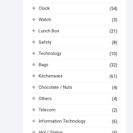
Clock
(54)
Watch
(3)
Lunch Box
(21)
Safety
(8)
Technology
(10)
Bags
(32)
Kitchenware
(61)
Chocolate / Nuts
(4)
Others
(4)
Telecom
(2)
Information Technology
(6)
Idol / Statue
(5)