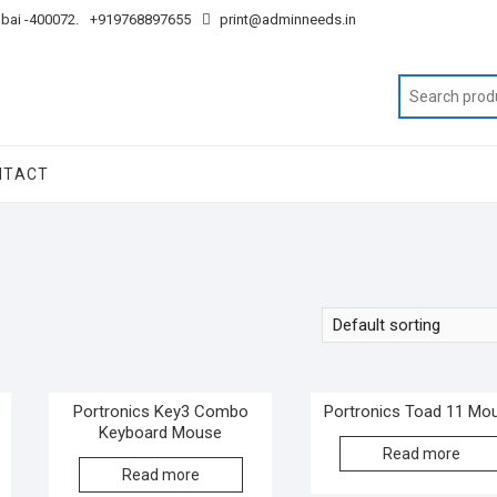
mbai -400072.
+919768897655
print@adminneeds.in
NTACT
Portronics Key3 Combo
Portronics Toad 11 Mo
Keyboard Mouse
Read more
Read more