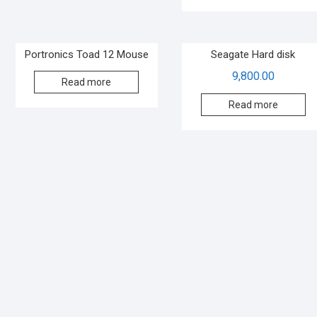
Portronics Toad 12 Mouse
Seagate Hard disk
9,800.00
Read more
Read more