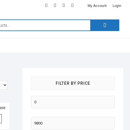
facebook
twitter
google
instagram
linkedin
My Account
Login
Search
for:
FILTER BY PRICE
use