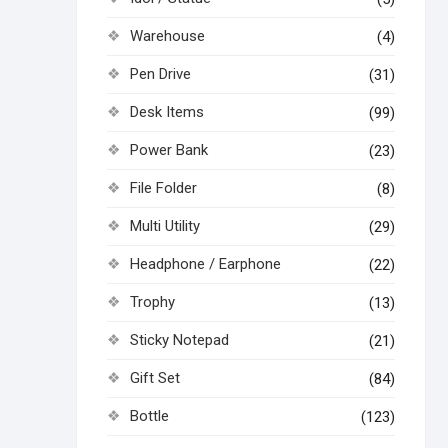
Warehouse
(4)
Pen Drive
(31)
Desk Items
(99)
Power Bank
(23)
File Folder
(8)
Multi Utility
(29)
Headphone / Earphone
(22)
Trophy
(13)
Sticky Notepad
(21)
Gift Set
(84)
Bottle
(123)