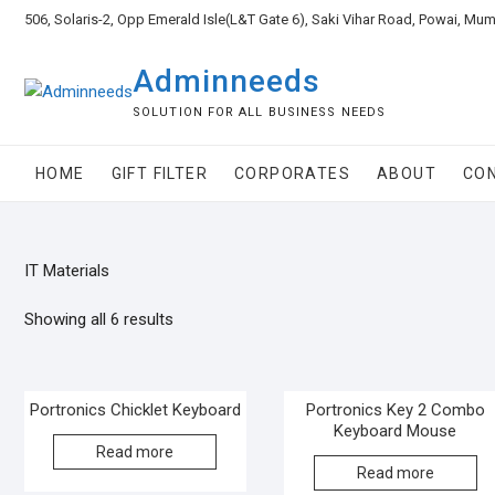
506, Solaris-2, Opp Emerald Isle(L&T Gate 6), Saki Vihar Road, Powai, Mu
Adminneeds
SOLUTION FOR ALL BUSINESS NEEDS
HOME
GIFT FILTER
CORPORATES
ABOUT
CO
IT Materials
Showing all 6 results
Portronics Chicklet Keyboard
Portronics Key 2 Combo
Keyboard Mouse
Read more
Read more