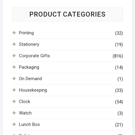
PRODUCT CATEGORIES
Printing
(32)
Stationery
(19)
Corporate Gifts
(816)
Packaging
(14)
On Demand
(1)
Housekeeping
(33)
Clock
(54)
Watch
(3)
Lunch Box
(21)