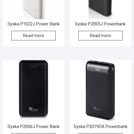
Syska P1022J Power Bank
Syska P2005J Powerbank
Read more
Read more
Syska P2006J Power Bank
Syska P2019OX Powerbank