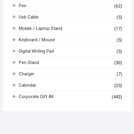
Pen
(62)
Usb Cable
(5)
Mobile / Laptop Stand
(17)
Keyboard / Mouse
(5)
Digital Writing Pad
(5)
Pen Stand
(30)
Charger
(7)
Calendar
(25)
Corporate Gift All
(443)