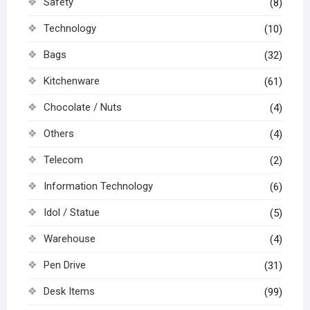
Safety
(8)
Technology
(10)
Bags
(32)
Kitchenware
(61)
Chocolate / Nuts
(4)
Others
(4)
Telecom
(2)
Information Technology
(6)
Idol / Statue
(5)
Warehouse
(4)
Pen Drive
(31)
Desk Items
(99)