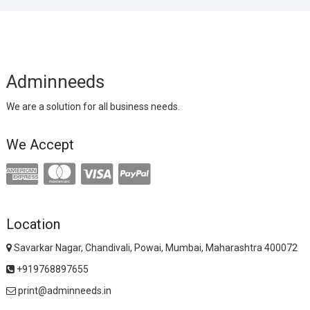
Adminneeds
We are a solution for all business needs.
We Accept
Location
Savarkar Nagar, Chandivali, Powai, Mumbai, Maharashtra 400072
+919768897655
print@adminneeds.in