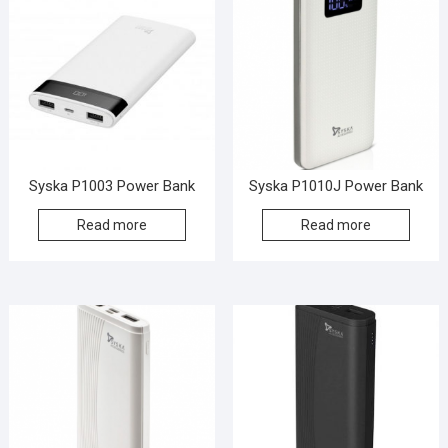
Syska P1003 Power Bank
Syska P1010J Power Bank
Read more
Read more