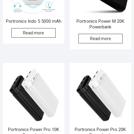
Portronics Indo 5 5000 mAh
Portronics Power M 20K
Powerbank
Read more
Read more
Portronics Power Pro 10K
Portronics Power Pro 20K