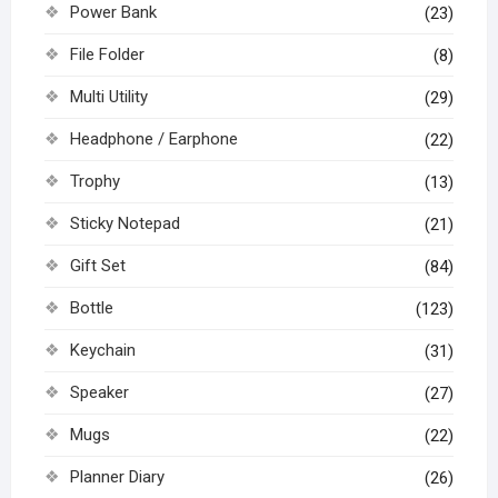
Power Bank
(23)
File Folder
(8)
Multi Utility
(29)
Headphone / Earphone
(22)
Trophy
(13)
Sticky Notepad
(21)
Gift Set
(84)
Bottle
(123)
Keychain
(31)
Speaker
(27)
Mugs
(22)
Planner Diary
(26)