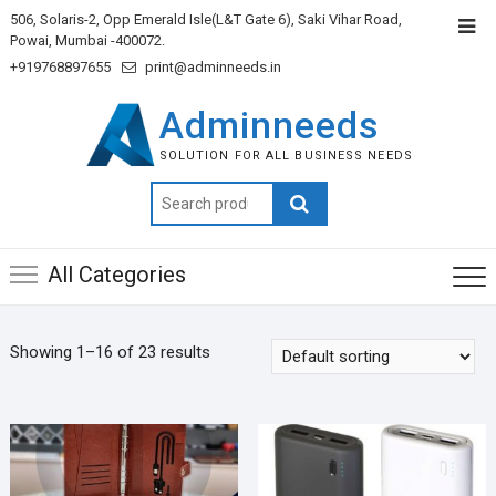
506, Solaris-2, Opp Emerald Isle(L&T Gate 6), Saki Vihar Road,
Powai, Mumbai -400072.
+919768897655
print@adminneeds.in
Adminneeds
SOLUTION FOR ALL BUSINESS NEEDS
Search
for:
All Categories
Showing 1–16 of 23 results