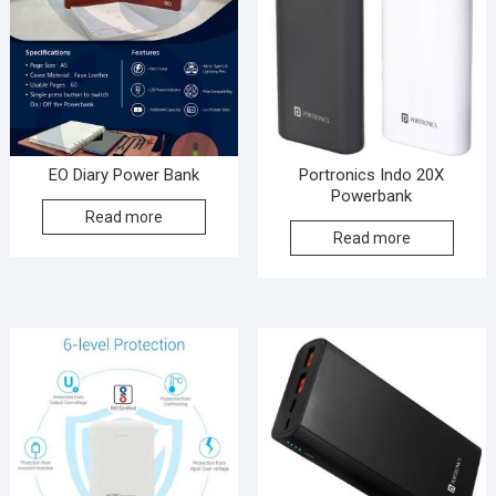
EO Diary Power Bank
Portronics Indo 20X
Powerbank
Read more
Read more