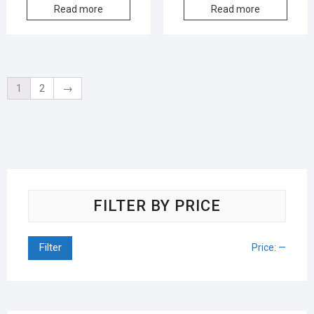
Read more
Read more
1
2
→
FILTER BY PRICE
Filter
Price:
—