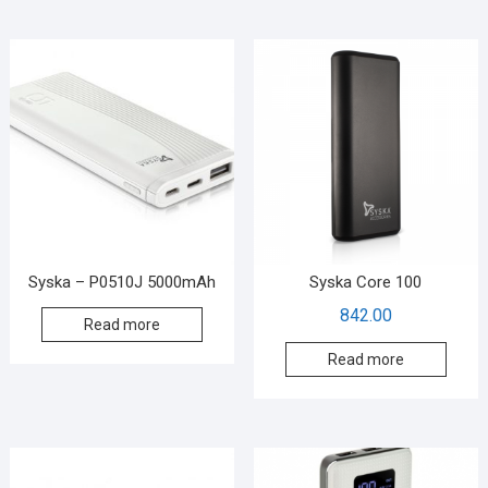
Syska – P0510J 5000mAh
Syska Core 100
842.00
Read more
Read more