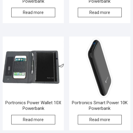
Powerbank
Powerbank
Read more
Read more
Portronics Power Wallet 10X
Portronics Smart Power 10K
Powerbank
Powerbank
Read more
Read more