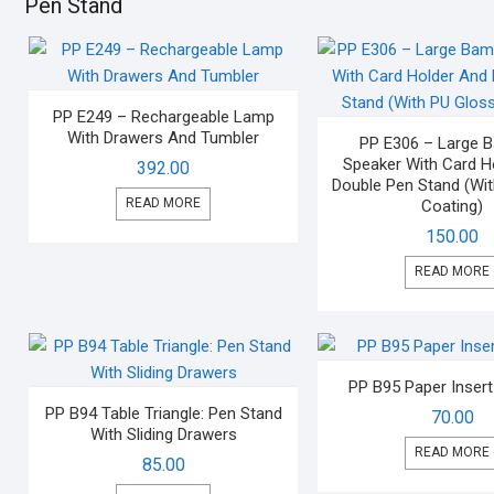
Pen Stand
PP E249 – Rechargeable Lamp
With Drawers And Tumbler
PP E306 – Large
Speaker With Card H
392.00
Double Pen Stand (Wi
READ MORE
Coating)
150.00
READ MORE
PP B95 Paper Inser
PP B94 Table Triangle: Pen Stand
70.00
With Sliding Drawers
READ MORE
85.00