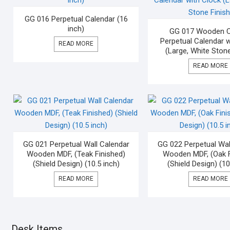
GG 016 Perpetual Calendar (16
inch)
GG 017 Wooden Ci
Perpetual Calendar w
READ MORE
(Large, White Stone
READ MORE
GG 021 Perpetual Wall Calendar
GG 022 Perpetual Wal
Wooden MDF, (Teak Finished)
Wooden MDF, (Oak F
(Shield Design) (10.5 inch)
(Shield Design) (10
READ MORE
READ MORE
Desk Items