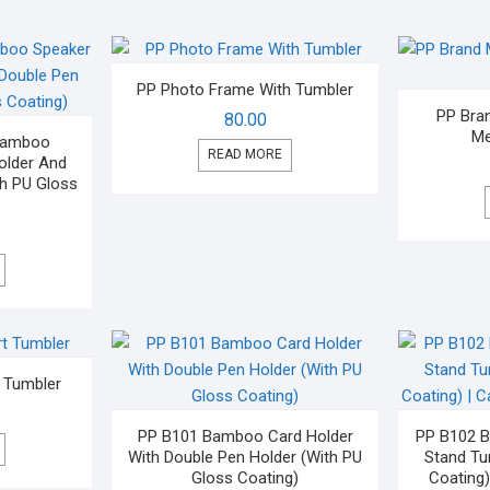
PP Photo Frame With Tumbler
PP Bra
80.00
Me
 Bamboo
READ MORE
older And
th PU Gloss
t Tumbler
PP B101 Bamboo Card Holder
PP B102 
With Double Pen Holder (With PU
Stand Tu
Gloss Coating)
Coating)