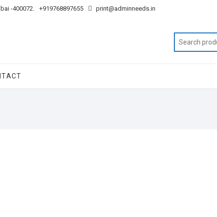
mbai -400072.
+919768897655
print@adminneeds.in
NTACT