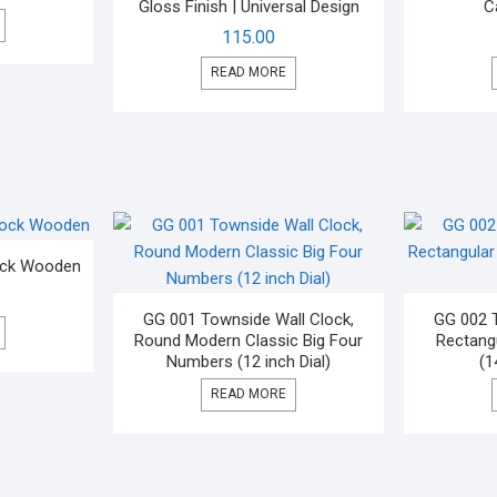
Gloss Finish | Universal Design
C
115.00
READ MORE
lock Wooden
GG 001 Townside Wall Clock,
GG 002 T
Round Modern Classic Big Four
Rectangu
Numbers (12 inch Dial)
(1
READ MORE