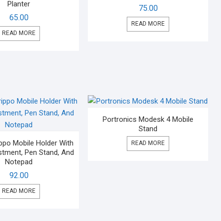
Planter
75.00
65.00
READ MORE
READ MORE
Portronics Modesk 4 Mobile
Stand
ppo Mobile Holder With
READ MORE
stment, Pen Stand, And
Notepad
92.00
READ MORE