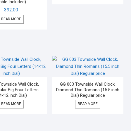
able Included)
392.00
READ MORE
ownside Wall Clock,
GG 003 Townside Wall Clock,
lar Big Four Letters
Diamond Thin Romans (15.5 inch
4×12 inch Dial)
Dial) Regular price
READ MORE
READ MORE