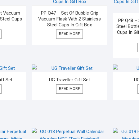
let Vacuum
PP Q47 – Set Of Bubble Grip
 Steel Cups
Vacuum Flask With 2 Stainless
PP Q48 – 
Steel Cups In Gift Box
Steel Bottl
Cups In Gif
READ MORE
ift Set
UG Traveller Gift Set
UG
READ MORE