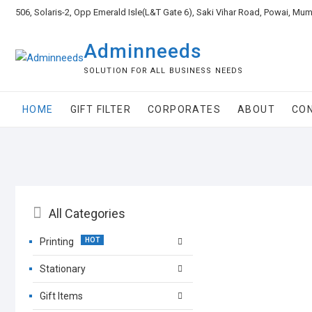
506, Solaris-2, Opp Emerald Isle(L&T Gate 6), Saki Vihar Road, Powai, Mu
Adminneeds
SOLUTION FOR ALL BUSINESS NEEDS
HOME
GIFT FILTER
CORPORATES
ABOUT
CO
All Categories
Printing
Stationary
Gift Items