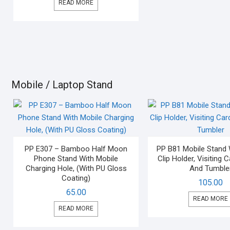
READ MORE
Mobile / Laptop Stand
PP E307 – Bamboo Half Moon
PP B81 Mobile Stand 
Phone Stand With Mobile
Clip Holder, Visiting 
Charging Hole, (With PU Gloss
And Tumble
Coating)
105.00
65.00
READ MORE
READ MORE