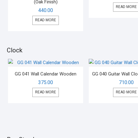
(Oak Finish)
READ MORE
440.00
READ MORE
Clock
GG 041 Wall Calendar Wooden
GG 040 Guitar Wall C
375.00
710.00
READ MORE
READ MORE