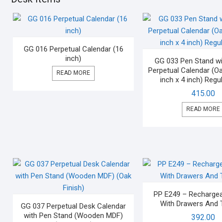
GG 016 Perpetual Calendar (16
inch)
GG 033 Pen Stand wit
Perpetual Calendar (Oa
READ MORE
inch x 4 inch) Regul
415.00
READ MORE
PP E249 – Recharge
With Drawers And 
GG 037 Perpetual Desk Calendar
with Pen Stand (Wooden MDF)
392.00