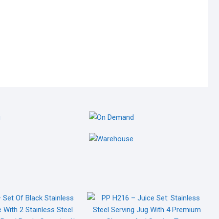
GING
ON DEMAND
NG MATERIALS
ON DEMAND SERVICES
OM
WAREHOUSE
 MATERIALS
WAREHOUSE MATERIALS