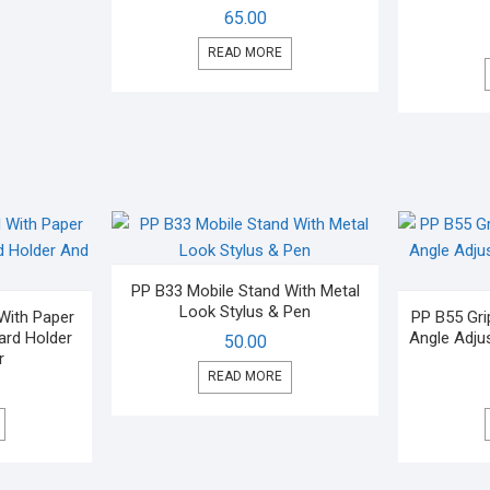
65.00
READ MORE
PP B33 Mobile Stand With Metal
Look Stylus & Pen
With Paper
PP B55 Gri
Card Holder
Angle Adju
50.00
r
READ MORE