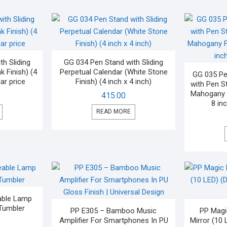
h Sliding
GG 034 Pen Stand with Sliding
k Finish) (4
Perpetual Calendar (White Stone
GG 035 Pe
ar price
Finish) (4 inch x 4 inch)
with Pen S
Mahogany F
415.00
8 inc
READ MORE
able Lamp
Tumbler
PP E305 – Bamboo Music
PP Magi
Amplifier For Smartphones In PU
Mirror (10