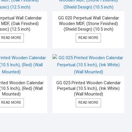
rpetual Wall Calendar
GG 020 Perpetual Wall Calendar
MDF, (Oak Finished)
Wooden MDF, (Stone Finished)
ssic) (12.5 inch)
(Shield Design) (10.5 inch)
READ MORE
READ MORE
inted Wooden Calendar
GG 025 Printed Wooden Calendar
(10.5 Inch), (Red) (Wall
Perpetual (10.5 Inch), (Ink White)
Mounted)
(Wall Mounted)
READ MORE
READ MORE