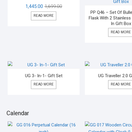
1,445.00
1,699.00
PP Q46 – Set Of Bul
READ MORE
Flask With 2 Stainless
In Gift Box
READ MORE
UG 3- In-1- Gift Set
UG Traveller 2.0 G
READ MORE
READ MORE
Calendar