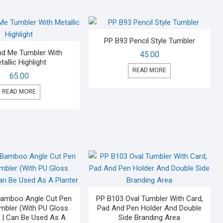
PP B93 Pencil Style Tumbler
nd Me Tumbler With
45.00
tallic Highlight
READ MORE
65.00
READ MORE
Bamboo Angle Cut Pen
PP B103 Oval Tumbler With Card,
mbler (With PU Gloss
Pad And Pen Holder And Double
 | Can Be Used As A
Side Branding Area