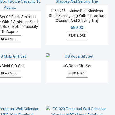
PP H216 – Juice Set: Stainless
Steel Serving Jug With 4 Premium
Set Of Black Stainless
Glasses And Serving Tray
e With 2 Stainless Steel
t Box | Bottle Capacity
689.00
1L Approx
READ MORE
READ MORE
 Mobi Gift Set
UG Roca Gift Set
READ MORE
READ MORE