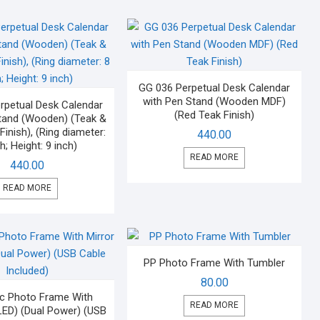
GG 036 Perpetual Desk Calendar
with Pen Stand (Wooden MDF)
rpetual Desk Calendar
(Red Teak Finish)
tand (Wooden) (Teak &
inish), (Ring diameter:
440.00
h; Height: 9 inch)
READ MORE
440.00
READ MORE
PP Photo Frame With Tumbler
80.00
c Photo Frame With
READ MORE
 LED) (Dual Power) (USB