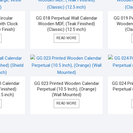
rcular
GG 018 Perpetual Wall Calendar
GG 019 Pe
ith Clock
Wooden MDF, (Teak Finished)
Wooden 
 Finish)
(Classic) (12.5 inch)
(Cla
READ MORE
l Calendar
GG 023 Printed Wooden Calendar
GG 024 Pr
inished)
Perpetual (10.5 Inch), (Orange)
Perpetual 
.5 inch)
(Wall Mounted)
READ MORE