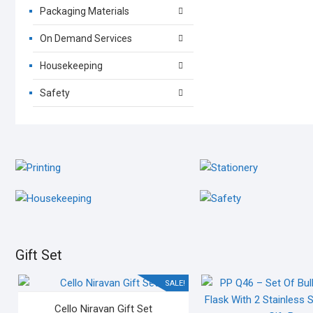
Packaging Materials
On Demand Services
Housekeeping
Safety
PRINTING
STATIONERY
OFFSET / DIGITAL
OFFICE STATIONERY
HOUSEKEEPING
SAFETY
HOUSEKEEPING MATERIALS
SAFETY MATERIALS
Gift Set
SALE!
Cello Niravan Gift Set