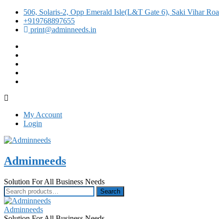
506, Solaris-2, Opp Emerald Isle(L&T Gate 6), Saki Vihar R
+919768897655
print@adminneeds.in
facebook
twitter
google
instagram
linkedin
My Account
Login
Adminneeds
Solution For All Business Needs
Search
Search
for:
Adminneeds
Solution For All Business Needs