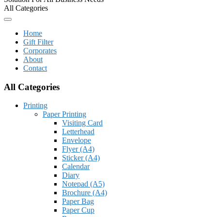
All Categories
Home
Gift Filter
Corporates
About
Contact
All Categories
Printing
Paper Printing
Visiting Card
Letterhead
Envelope
Flyer (A4)
Sticker (A4)
Calendar
Diary
Notepad (A5)
Brochure (A4)
Paper Bag
Paper Cup