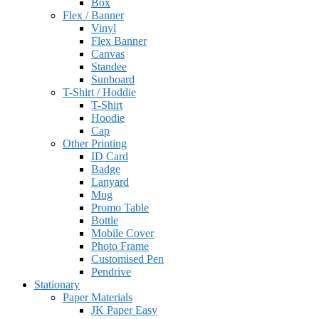
Box
Flex / Banner
Vinyl
Flex Banner
Canvas
Standee
Sunboard
T-Shirt / Hoddie
T-Shirt
Hoodie
Cap
Other Printing
ID Card
Badge
Lanyard
Mug
Promo Table
Bottle
Mobile Cover
Photo Frame
Customised Pen
Pendrive
Stationary
Paper Materials
JK Paper Easy