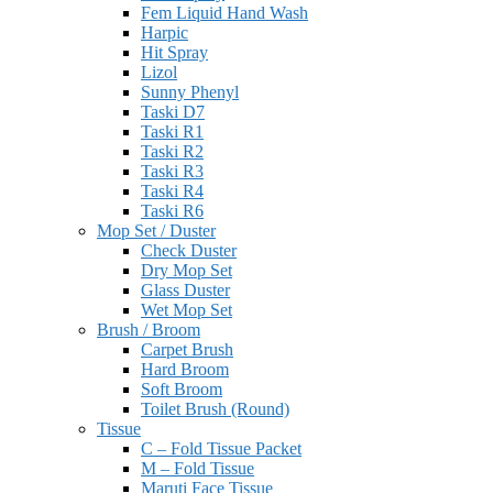
Fem Liquid Hand Wash
Harpic
Hit Spray
Lizol
Sunny Phenyl
Taski D7
Taski R1
Taski R2
Taski R3
Taski R4
Taski R6
Mop Set / Duster
Check Duster
Dry Mop Set
Glass Duster
Wet Mop Set
Brush / Broom
Carpet Brush
Hard Broom
Soft Broom
Toilet Brush (Round)
Tissue
C – Fold Tissue Packet
M – Fold Tissue
Maruti Face Tissue