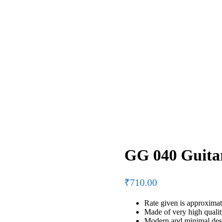
GG 040 Guita
₹
710.00
Rate given is approximat
Made of very high qual
Modern and minimal desi