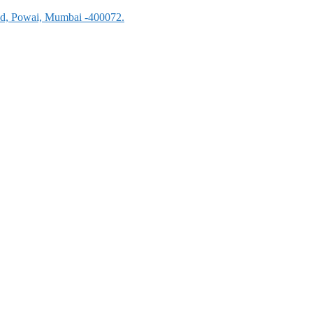
oad, Powai, Mumbai -400072.