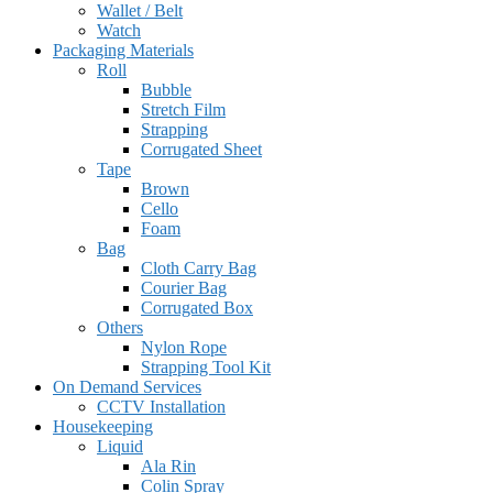
Wallet / Belt
Watch
Packaging Materials
Roll
Bubble
Stretch Film
Strapping
Corrugated Sheet
Tape
Brown
Cello
Foam
Bag
Cloth Carry Bag
Courier Bag
Corrugated Box
Others
Nylon Rope
Strapping Tool Kit
On Demand Services
CCTV Installation
Housekeeping
Liquid
Ala Rin
Colin Spray