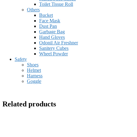
Toilet Tissue Roll
Others
Bucket
Face Mask
Dust Pan
Garbage Bag
Hand Gloves
Odonil Air Freshner
Sanitery Cubes
Wheel Powder
Safety
Shoes
Helmet
Harness
Goggle
Related products