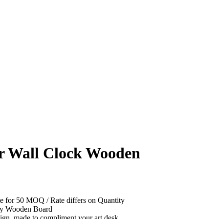
r Wall Clock Wooden
e for 50 MOQ / Rate differs on Quantity
ity Wooden Board
gn, made to compliment your art desk