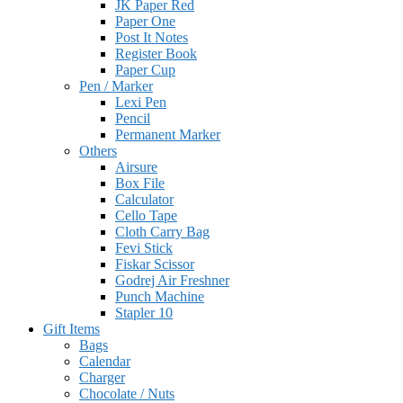
JK Paper Red
Paper One
Post It Notes
Register Book
Paper Cup
Pen / Marker
Lexi Pen
Pencil
Permanent Marker
Others
Airsure
Box File
Calculator
Cello Tape
Cloth Carry Bag
Fevi Stick
Fiskar Scissor
Godrej Air Freshner
Punch Machine
Stapler 10
Gift Items
Bags
Calendar
Charger
Chocolate / Nuts