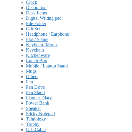
Clock
Decoration
Desk Items
Digital Writing pad
File Folder
Gift Set
Headphone / Earphone
Idol / Statue
Keyboard Mouse
Keychain
Kitchenware
Lunch Box
Mobile / Laptop Stand
Mugs
Others
Pen
Pen Drive
Pen Stand
Planner Diary
Power Bank
Speaker
Sticky Notepad
Tehnology
Trophy
Usb Cable