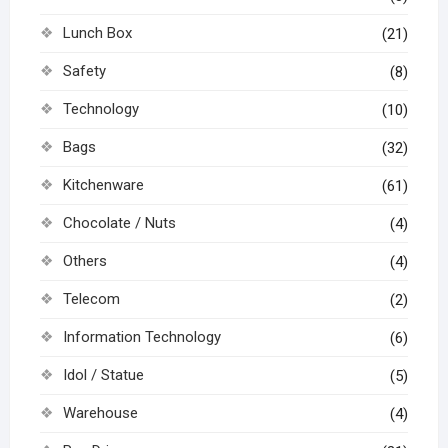
Lunch Box
(21)
Safety
(8)
Technology
(10)
Bags
(32)
Kitchenware
(61)
Chocolate / Nuts
(4)
Others
(4)
Telecom
(2)
Information Technology
(6)
Idol / Statue
(5)
Warehouse
(4)