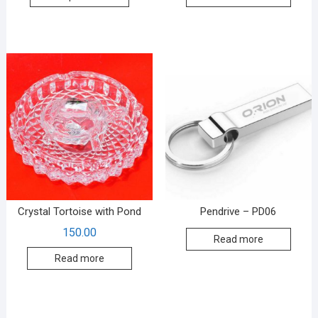
Crystal Tortoise with Pond
Pendrive – PD06
150.00
Read more
Read more