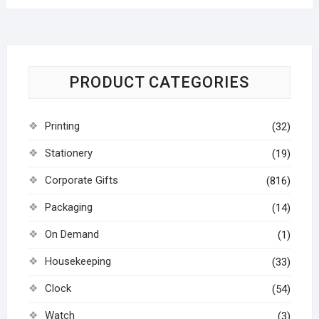
PRODUCT CATEGORIES
Printing
(32)
Stationery
(19)
Corporate Gifts
(816)
Packaging
(14)
On Demand
(1)
Housekeeping
(33)
Clock
(54)
Watch
(3)