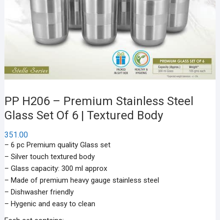
PP H206 – Premium Stainless Steel
Glass Set Of 6 | Textured Body
351.00
– 6 pc Premium quality Glass set
– Silver touch textured body
– Glass capacity: 300 ml approx
– Made of premium heavy gauge stainless steel
– Dishwasher friendly
– Hygenic and easy to clean