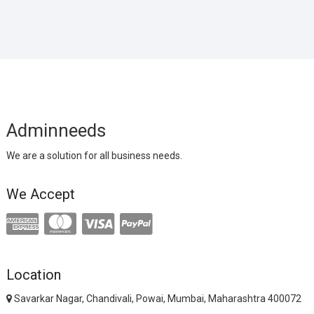
Adminneeds
We are a solution for all business needs.
We Accept
Location
Savarkar Nagar, Chandivali, Powai, Mumbai, Maharashtra 400072