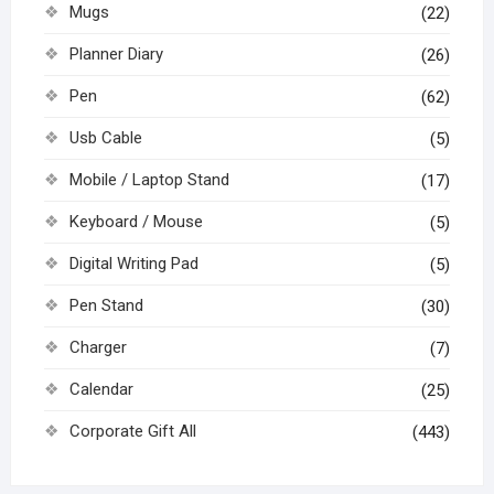
Mugs
(22)
Planner Diary
(26)
Pen
(62)
Usb Cable
(5)
Mobile / Laptop Stand
(17)
Keyboard / Mouse
(5)
Digital Writing Pad
(5)
Pen Stand
(30)
Charger
(7)
Calendar
(25)
Corporate Gift All
(443)