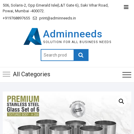
506, Solaris-2, Opp Emerald Isle(L&T Gate 6), Saki Vihar Road,
Powai, Mumbai -400072.
+919768897655
print@adminneeds.in
Adminneeds
SOLUTION FOR ALL BUSINESS NEEDS
Search
for:
All Categories