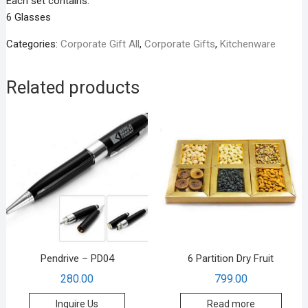
Each set contains:
6 Glasses
Categories:
Corporate Gift All
,
Corporate Gifts
,
Kitchenware
Related products
Pendrive – PD04
6 Partition Dry Fruit
280.00
799.00
Inquire Us
Read more