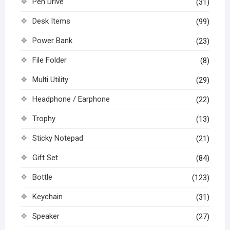
Pen Drive
(31)
Desk Items
(99)
Power Bank
(23)
File Folder
(8)
Multi Utility
(29)
Headphone / Earphone
(22)
Trophy
(13)
Sticky Notepad
(21)
Gift Set
(84)
Bottle
(123)
Keychain
(31)
Speaker
(27)