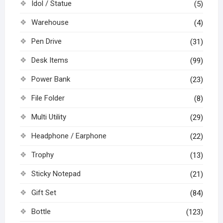
Idol / Statue
(5)
Warehouse
(4)
Pen Drive
(31)
Desk Items
(99)
Power Bank
(23)
File Folder
(8)
Multi Utility
(29)
Headphone / Earphone
(22)
Trophy
(13)
Sticky Notepad
(21)
Gift Set
(84)
Bottle
(123)