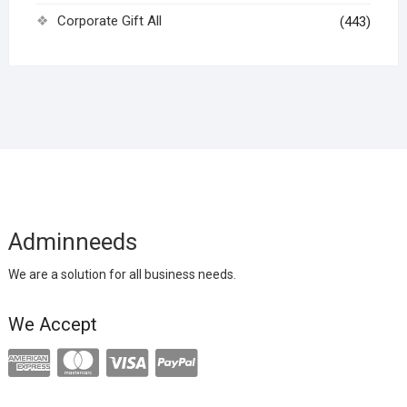
Corporate Gift All
(443)
Adminneeds
We are a solution for all business needs.
We Accept