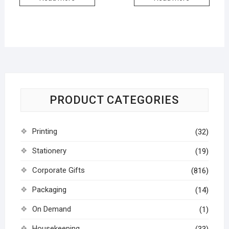
PRODUCT CATEGORIES
Printing
(32)
Stationery
(19)
Corporate Gifts
(816)
Packaging
(14)
On Demand
(1)
Housekeeping
(33)