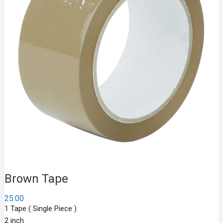
Brown Tape
25.00
1 Tape ( Single Piece )
2 inch