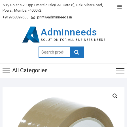
506, Solaris-2, Opp Emerald Isle(L&T Gate 6), Saki Vihar Road,
Powai, Mumbai -400072.
+919768897655
print@adminneeds.in
Adminneeds
SOLUTION FOR ALL BUSINESS NEEDS
Search
for:
All Categories