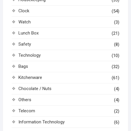
Clock
(54)
Watch
(3)
Lunch Box
(21)
Safety
(8)
Technology
(10)
Bags
(32)
Kitchenware
(61)
Chocolate / Nuts
(4)
Others
(4)
Telecom
(2)
Information Technology
(6)