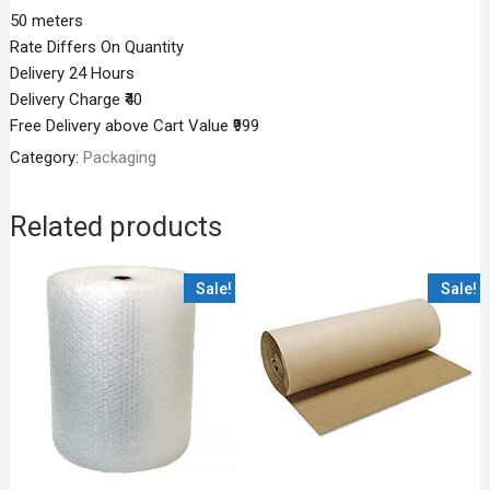
50 meters
Rate Differs On Quantity
Delivery 24 Hours
Delivery Charge ₹40
Free Delivery above Cart Value ₹999
Category:
Packaging
Related products
Sale!
Sale!