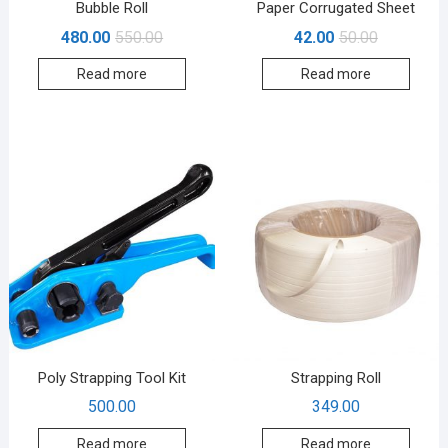
Bubble Roll
Paper Corrugated Sheet
480.00
550.00
42.00
50.00
Read more
Read more
Poly Strapping Tool Kit
Strapping Roll
500.00
349.00
Read more
Read more