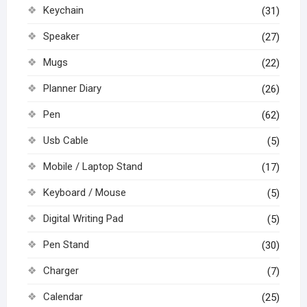
Keychain
(31)
Speaker
(27)
Mugs
(22)
Planner Diary
(26)
Pen
(62)
Usb Cable
(5)
Mobile / Laptop Stand
(17)
Keyboard / Mouse
(5)
Digital Writing Pad
(5)
Pen Stand
(30)
Charger
(7)
Calendar
(25)