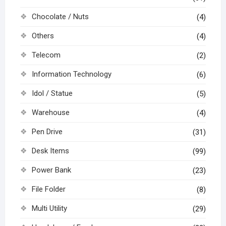
Chocolate / Nuts
(4)
Others
(4)
Telecom
(2)
Information Technology
(6)
Idol / Statue
(5)
Warehouse
(4)
Pen Drive
(31)
Desk Items
(99)
Power Bank
(23)
File Folder
(8)
Multi Utility
(29)