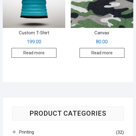
Custom T-Shirt
Canvas
199.00
80.00
Read more
Read more
PRODUCT CATEGORIES
Printing
(32)