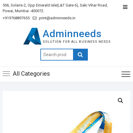
506, Solaris-2, Opp Emerald Isle(L&T Gate 6), Saki Vihar Road,
Powai, Mumbai -400072.
+919768897655
print@adminneeds.in
Adminneeds
SOLUTION FOR ALL BUSINESS NEEDS
Search
for:
All Categories