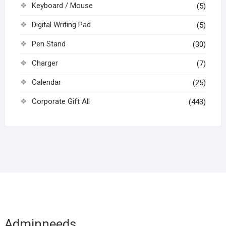
Keyboard / Mouse
(5)
Digital Writing Pad
(5)
Pen Stand
(30)
Charger
(7)
Calendar
(25)
Corporate Gift All
(443)
Adminneeds