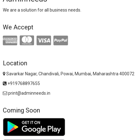
We are a solution for all business needs.
We Accept
Location
Savarkar Nagar, Chandivali, Powai, Mumbai, Maharashtra 400072
+919768897655
print@adminneeds.in
Coming Soon