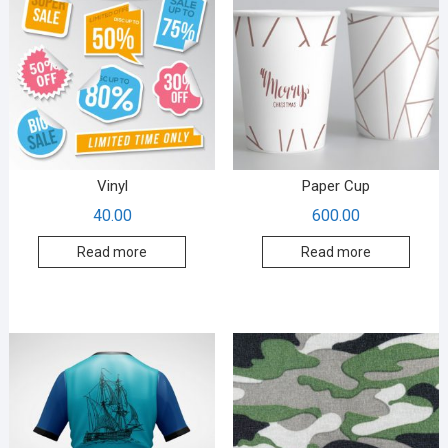
Vinyl
Paper Cup
40.00
600.00
Read more
Read more