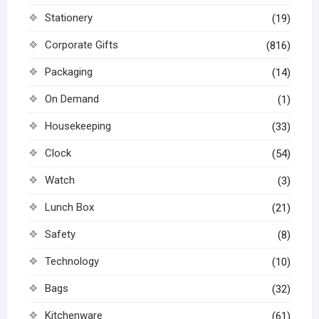
Stationery
(19)
Corporate Gifts
(816)
Packaging
(14)
On Demand
(1)
Housekeeping
(33)
Clock
(54)
Watch
(3)
Lunch Box
(21)
Safety
(8)
Technology
(10)
Bags
(32)
Kitchenware
(61)