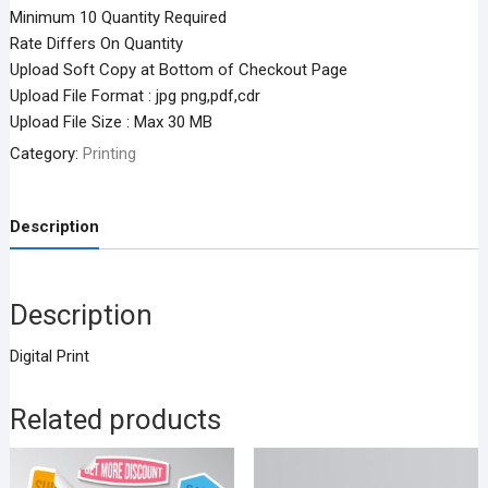
Minimum 10 Quantity Required
Rate Differs On Quantity
Upload Soft Copy at Bottom of Checkout Page
Upload File Format : jpg png,pdf,cdr
Upload File Size : Max 30 MB
Category:
Printing
Description
Description
Digital Print
Related products