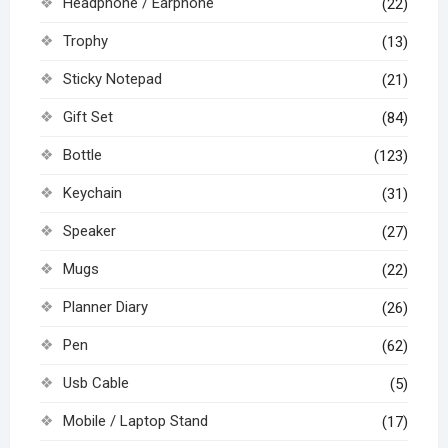
Headphone / Earphone
(22)
Trophy
(13)
Sticky Notepad
(21)
Gift Set
(84)
Bottle
(123)
Keychain
(31)
Speaker
(27)
Mugs
(22)
Planner Diary
(26)
Pen
(62)
Usb Cable
(5)
Mobile / Laptop Stand
(17)