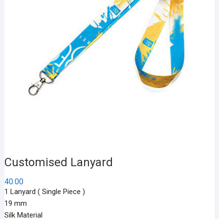
Customised Lanyard
40.00
1 Lanyard ( Single Piece )
19 mm
Silk Material