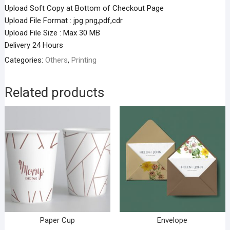
Upload Soft Copy at Bottom of Checkout Page
Upload File Format : jpg png,pdf,cdr
Upload File Size : Max 30 MB
Delivery 24 Hours
Categories:
Others
,
Printing
Related products
Paper Cup
Envelope