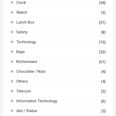
Clock
(54)
Watch
(3)
Lunch Box
(21)
Safety
(8)
Technology
(10)
Bags
(32)
Kitchenware
(61)
Chocolate / Nuts
(4)
Others
(4)
Telecom
(2)
Information Technology
(6)
Idol / Statue
(5)