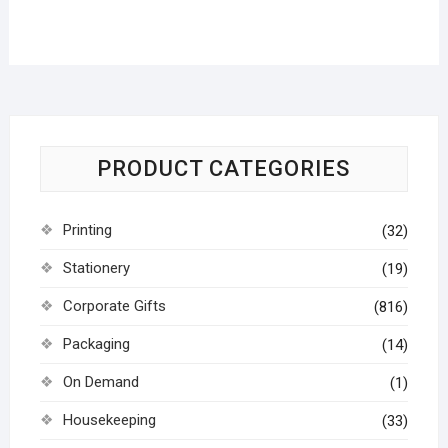
PRODUCT CATEGORIES
Printing
(32)
Stationery
(19)
Corporate Gifts
(816)
Packaging
(14)
On Demand
(1)
Housekeeping
(33)