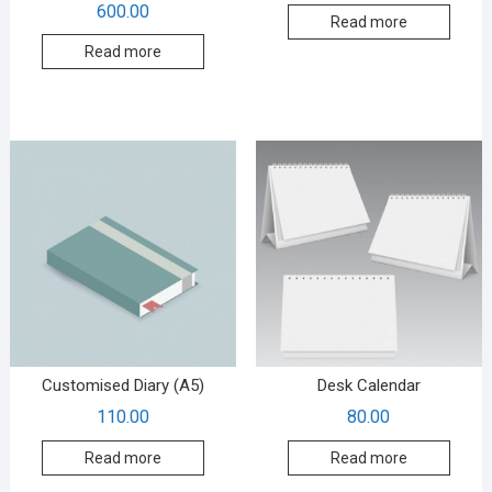
600.00
Read more
Read more
Customised Diary (A5)
Desk Calendar
110.00
80.00
Read more
Read more