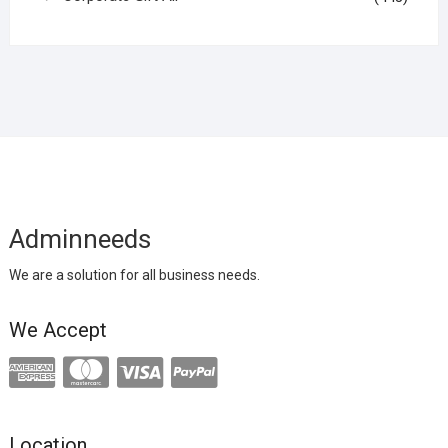
Adminneeds
We are a solution for all business needs.
We Accept
Location