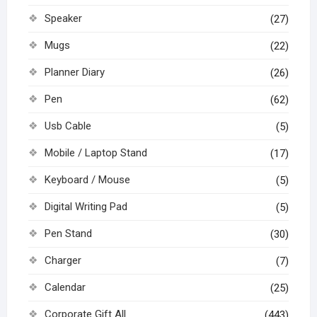
Speaker
(27)
Mugs
(22)
Planner Diary
(26)
Pen
(62)
Usb Cable
(5)
Mobile / Laptop Stand
(17)
Keyboard / Mouse
(5)
Digital Writing Pad
(5)
Pen Stand
(30)
Charger
(7)
Calendar
(25)
Corporate Gift All
(443)