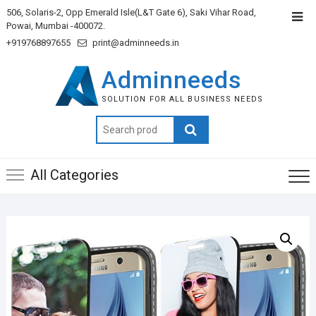
506, Solaris-2, Opp Emerald Isle(L&T Gate 6), Saki Vihar Road,
Powai, Mumbai -400072.
+919768897655
print@adminneeds.in
Adminneeds
SOLUTION FOR ALL BUSINESS NEEDS
Search
for:
All Categories