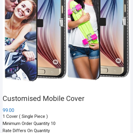
Customised Mobile Cover
99.00
1 Cover ( Single Piece )
Minimum Order Quantity 10
Rate Differs On Quantity