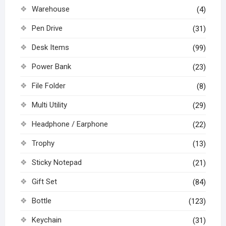
Warehouse
(4)
Pen Drive
(31)
Desk Items
(99)
Power Bank
(23)
File Folder
(8)
Multi Utility
(29)
Headphone / Earphone
(22)
Trophy
(13)
Sticky Notepad
(21)
Gift Set
(84)
Bottle
(123)
Keychain
(31)